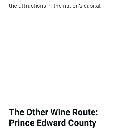
the attractions in the nation’s capital.
The Other Wine Route:
Prince Edward County