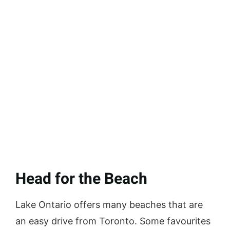
Head for the Beach
Lake Ontario offers many beaches that are
an easy drive from Toronto. Some favourites