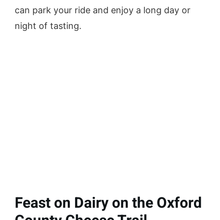
can park your ride and enjoy a long day or
night of tasting.
Feast on Dairy on the Oxford