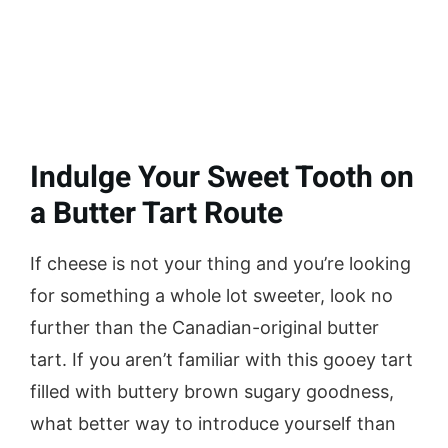
Indulge Your Sweet Tooth on
a Butter Tart Route
If cheese is not your thing and you’re looking
for something a whole lot sweeter, look no
further than the Canadian-original butter
tart. If you aren’t familiar with this gooey tart
filled with buttery brown sugary goodness,
what better way to introduce yourself than