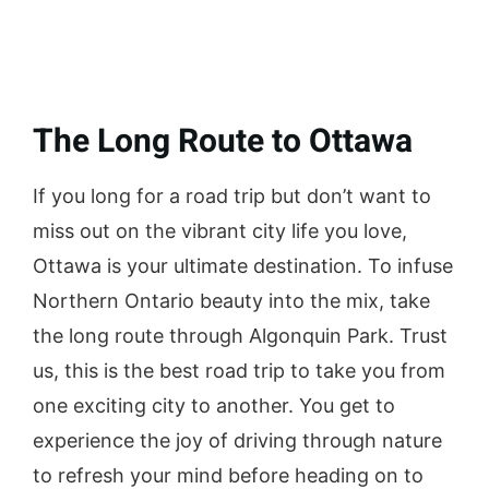
The Long Route to Ottawa
If you long for a road trip but don’t want to
miss out on the vibrant city life you love,
Ottawa is your ultimate destination. To infuse
Northern Ontario beauty into the mix, take
the long route through Algonquin Park. Trust
us, this is the best road trip to take you from
one exciting city to another. You get to
experience the joy of driving through nature
to refresh your mind before heading on to