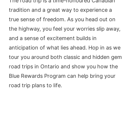
The road trip is a time-honoured Canadian
tradition and a great way to experience a
true sense of freedom. As you head out on
the highway, you feel your worries slip away,
and a sense of excitement builds in
anticipation of what lies ahead. Hop in as we
tour you around both classic and hidden gem
road trips in Ontario and show you how the
Blue Rewards Program can help bring your
road trip plans to life.