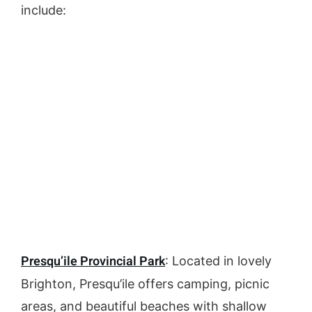
include:
Presqu’ile Provincial Park
: Located in lovely
Brighton, Presqu’ile offers camping, picnic
areas, and beautiful beaches with shallow