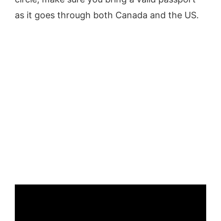
as it goes through both Canada and the US.