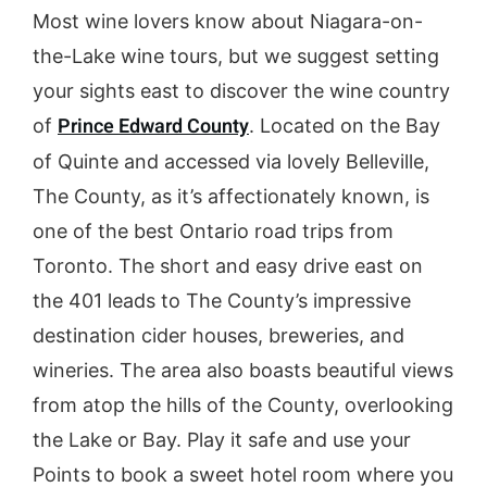
Most wine lovers know about Niagara-on-
the-Lake wine tours, but we suggest setting
your sights east to discover the wine country
Prince Edward County
of
. Located on the Bay
of Quinte and accessed via lovely Belleville,
The County, as it’s affectionately known, is
one of the best Ontario road trips from
Toronto. The short and easy drive east on
the 401 leads to The County’s impressive
destination cider houses, breweries, and
wineries. The area also boasts beautiful views
from atop the hills of the County, overlooking
the Lake or Bay. Play it safe and use your
Points to book a sweet hotel room where you