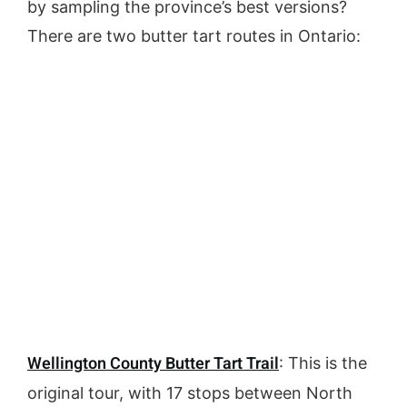
by sampling the province’s best versions?
There are two butter tart routes in Ontario:
Wellington County Butter Tart Trail
: This is the
original tour, with 17 stops between North