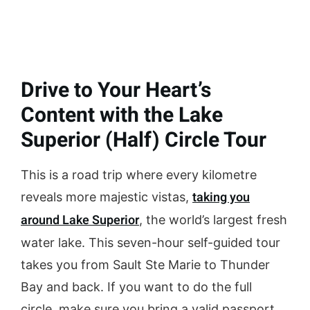
Drive to Your Heart’s
Content with the Lake
Superior (Half) Circle Tour
This is a road trip where every kilometre
taking you
reveals more majestic vistas,
around Lake Superior
, the world’s largest fresh
water lake. This seven-hour self-guided tour
takes you from Sault Ste Marie to Thunder
Bay and back. If you want to do the full
circle, make sure you bring a valid passport