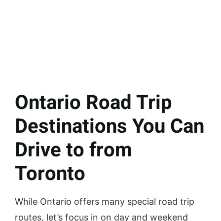
Ontario Road Trip
Destinations You Can
Drive to from
Toronto
While Ontario offers many special road trip
routes, let’s focus in on day and weekend