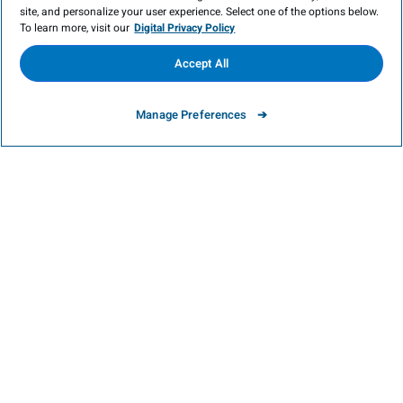
site, and personalize your user experience. Select one of the options below.
To learn more, visit our
Digital Privacy Policy
Victoria Beach in Cobourg
: This little town is
Accept All
plenty pretty with some excellent dining
Manage Preferences
spots. However, its main attraction is the
beach. Although small, the lovely, cove-like
beach offers safe waters, white sand, and a
large picnic area in the shade of Victoria
Park.