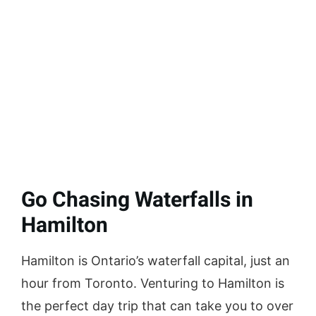
Go Chasing Waterfalls in
Hamilton
Hamilton is Ontario’s waterfall capital, just an
hour from Toronto. Venturing to Hamilton is
the perfect day trip that can take you to over