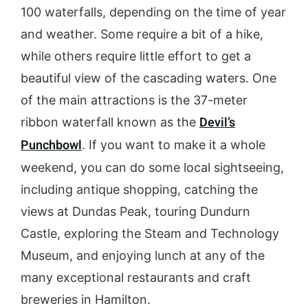
100 waterfalls, depending on the time of year
and weather. Some require a bit of a hike,
while others require little effort to get a
beautiful view of the cascading waters. One
of the main attractions is the 37-meter
Devil’s
ribbon waterfall known as the
Punchbowl
. If you want to make it a whole
weekend, you can do some local sightseeing,
including antique shopping, catching the
views at Dundas Peak, touring Dundurn
Castle, exploring the Steam and Technology
Museum, and enjoying lunch at any of the
many exceptional restaurants and craft
breweries in Hamilton.