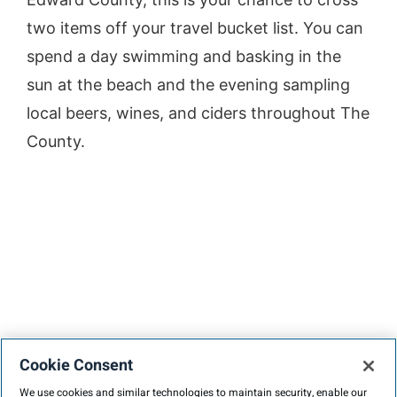
two items off your travel bucket list. You can
spend a day swimming and basking in the
sun at the beach and the evening sampling
local beers, wines, and ciders throughout The
County.
Cookie Consent
We use cookies and similar technologies to maintain security, enable our