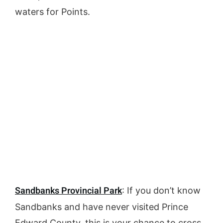
waters for Points.
Sandbanks Provincial Park
: If you don’t know
Sandbanks and have never visited Prince
Edward County, this is your chance to cross