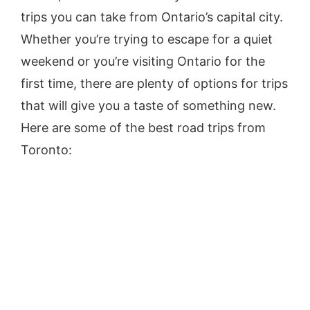
trips you can take from Ontario’s capital city.
Whether you’re trying to escape for a quiet
weekend or you’re visiting Ontario for the
first time, there are plenty of options for trips
that will give you a taste of something new.
Here are some of the best road trips from
Toronto: