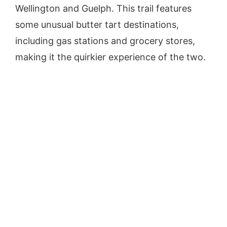
Wellington and Guelph. This trail features
some unusual butter tart destinations,
including gas stations and grocery stores,
making it the quirkier experience of the two.