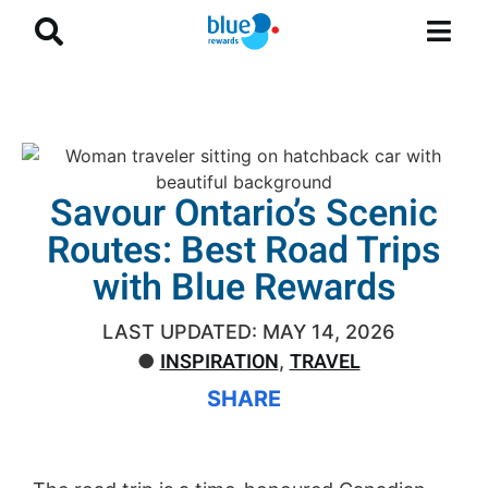
Savour Ontario’s Scenic
Routes: Best Road Trips
with Blue Rewards
LAST UPDATED: MAY 14, 2026
INSPIRATION
TRAVEL
●
,
SHARE