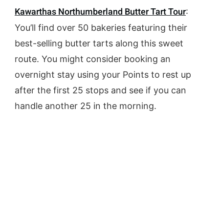
Kawarthas Northumberland Butter Tart Tour
:
You’ll find over 50 bakeries featuring their
best-selling butter tarts along this sweet
route. You might consider booking an
overnight stay using your Points to rest up
after the first 25 stops and see if you can
handle another 25 in the morning.