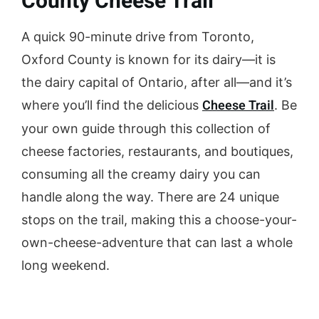
County Cheese Trail
A quick 90-minute drive from Toronto,
Oxford County is known for its dairy—it is
the dairy capital of Ontario, after all—and it’s
Cheese Trail
where you’ll find the delicious
. Be
your own guide through this collection of
cheese factories, restaurants, and boutiques,
consuming all the creamy dairy you can
handle along the way. There are 24 unique
stops on the trail, making this a choose-your-
own-cheese-adventure that can last a whole
long weekend.